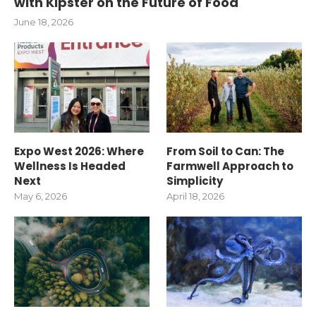
with Kipster on the Future of Food
June 18, 2026
Expo West 2026: Where
From Soil to Can: The
Wellness Is Headed
Farmwell Approach to
Next
Simplicity
May 6, 2026
April 18, 2026