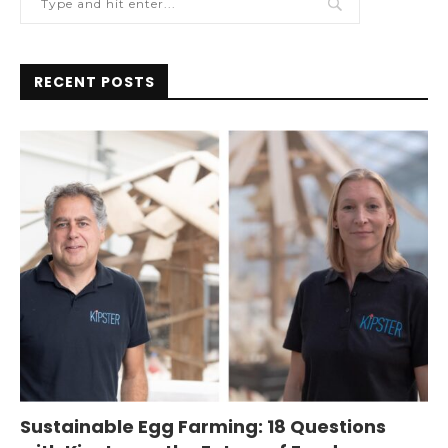
RECENT POSTS
Sustainable Egg Farming: 18 Questions