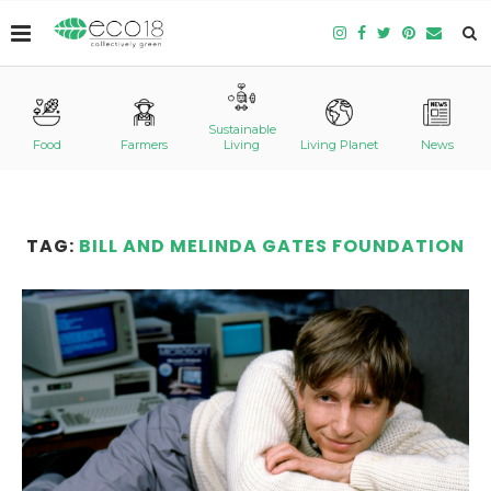
Sustainable
Food
Farmers
Living
Living Planet
News
TAG:
BILL AND MELINDA GATES FOUNDATION