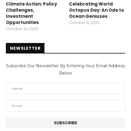
Climate Action: Policy
Celebrating World
Challenges,
Octopus Day: An Ode to
Investment
Ocean Geniuses
Opportunities
October 8, 2025
October 24, 2025
NEWSLETTER
Subscribe Our Newsletter By Entering Your Email Address
Below