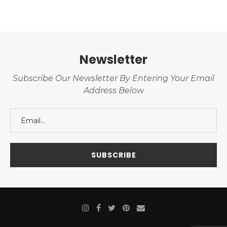
Newsletter
Subscribe Our Newsletter By Entering Your Email
Address Below