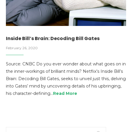
Inside Bill’s Brain: Decoding Bill Gates
February 26, 2020
Source: CNBC Do you ever wonder about what goes on in
the inner-workings of brilliant minds? Netflix’s Inside Bill’s
Brain: Decoding Bill Gates, seeks to unveil just this, delving
into Gates’ mind by uncovering details of his upbringing,
his character-defining…
Read More