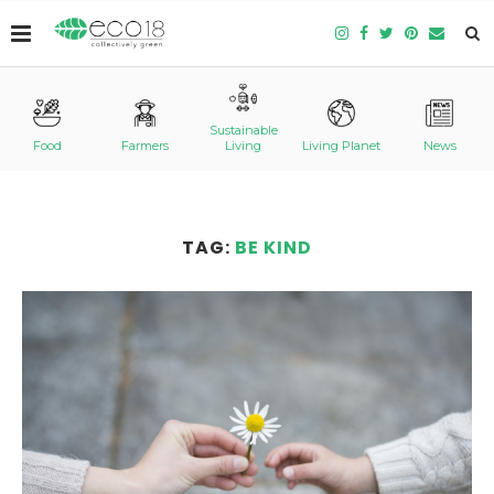
Sustainable
Food
Farmers
Living
Living Planet
News
TAG:
BE KIND