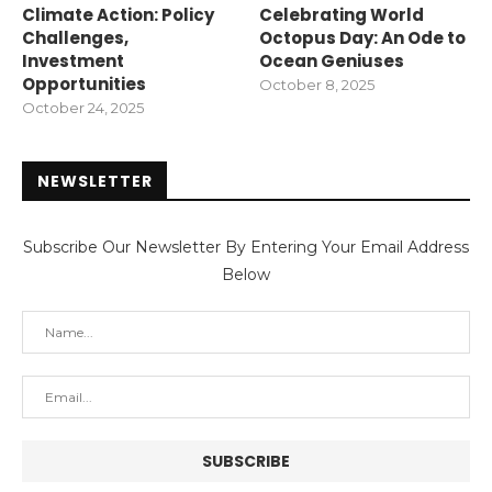
Climate Action: Policy
Celebrating World
Challenges,
Octopus Day: An Ode to
Investment
Ocean Geniuses
Opportunities
October 8, 2025
October 24, 2025
NEWSLETTER
Subscribe Our Newsletter By Entering Your Email Address
Below