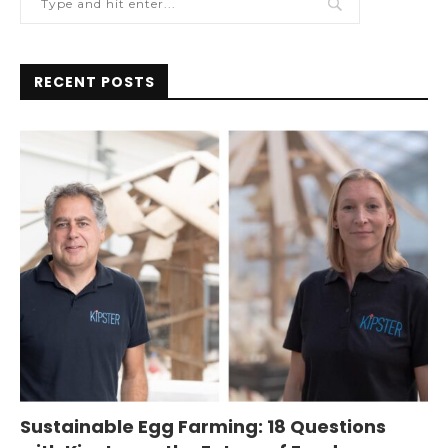
RECENT POSTS
Sustainable Egg Farming: 18 Questions