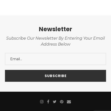
Newsletter
Subscribe Our Newsletter By Entering Your Email
Address Below