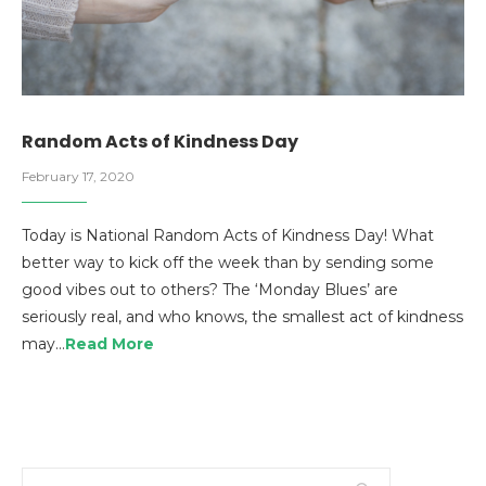
Random Acts of Kindness Day
February 17, 2020
Today is National Random Acts of Kindness Day! What
better way to kick off the week than by sending some
good vibes out to others? The ‘Monday Blues’ are
seriously real, and who knows, the smallest act of kindness
may…
Read More