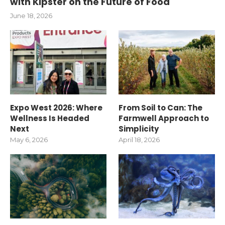
with Kipster on the Future of Food
June 18, 2026
Expo West 2026: Where
From Soil to Can: The
Wellness Is Headed
Farmwell Approach to
Next
Simplicity
May 6, 2026
April 18, 2026