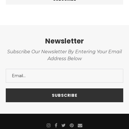
Newsletter
Subscribe Our Newsletter By Entering Your Email
Address Below