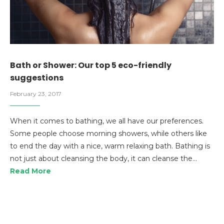
Bath or Shower: Our top 5 eco-friendly
suggestions
February 23, 2017
When it comes to bathing, we all have our preferences.
Some people choose morning showers, while others like
to end the day with a nice, warm relaxing bath. Bathing is
not just about cleansing the body, it can cleanse the…
Read More