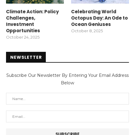
Climate Action: Policy
Celebrating World
Challenges,
Octopus Day: An Ode to
Investment
Ocean Geniuses
Opportunities
October 8, 2025
October 24, 2025
NEWSLETTER
Subscribe Our Newsletter By Entering Your Email Address
Below