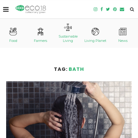
Sustainable
Food
Farmers
Living
Living Planet
News
TAG:
BATH