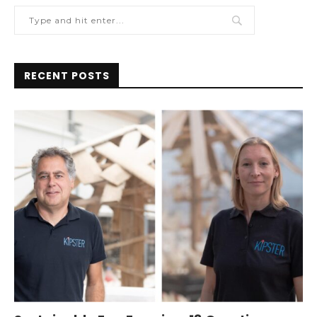
RECENT POSTS