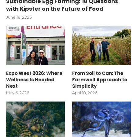
Sustainable Egg Farming: 18 Questions
with Kipster on the Future of Food
June 18, 2026
Expo West 2026: Where
From Soil to Can: The
Wellness Is Headed
Farmwell Approach to
Next
Simplicity
May 6, 2026
April 18, 2026