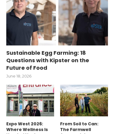
Sustainable Egg Farming: 18
Questions with Kipster on the
Future of Food
June 18, 2026
Expo West 2026:
From Soil to Can:
Where Wellness Is
The Farmwell