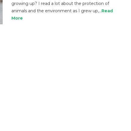
growing up? I read a lot about the protection of
animals and the environment as I grew up,…
Read
More