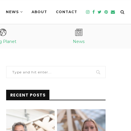
NEWS
ABOUT
CONTACT
g Planet
News
RECENT POSTS