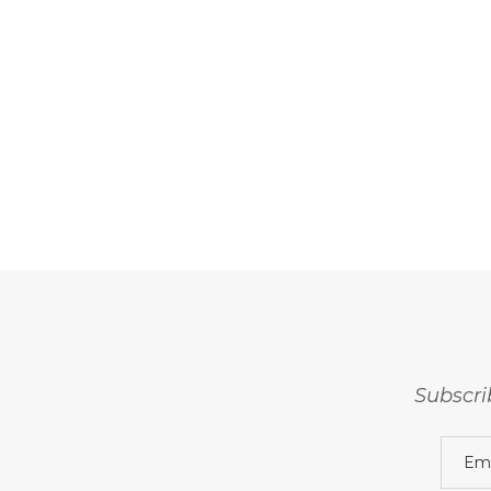
Subscri