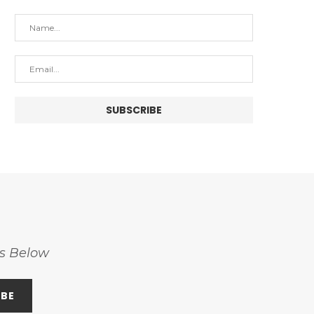
ss Below