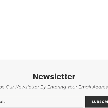
Newsletter
be Our Newsletter By Entering Your Email Addre