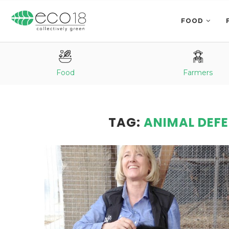
FOOD
Food
Farmers
TAG:
ANIMAL DEF