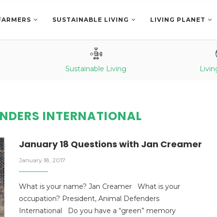
FARMERS
SUSTAINABLE LIVING
LIVING PLANET
Sustainable Living
Livin
ENDERS INTERNATIONAL
January 18 Questions with Jan Creamer
January 18, 2017
What is your name? Jan Creamer What is your
occupation? President, Animal Defenders
International Do you have a “green” memory