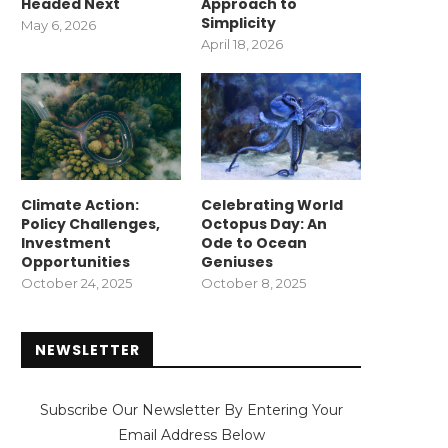
Headed Next
Approach to
Simplicity
May 6, 2026
April 18, 2026
Climate Action:
Celebrating World
Policy Challenges,
Octopus Day: An
Investment
Ode to Ocean
Opportunities
Geniuses
October 24, 2025
October 8, 2025
NEWSLETTER
Subscribe Our Newsletter By Entering Your
Email Address Below