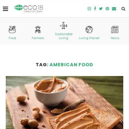
Sustainable
Food
Farmers
Living
Living Planet
News
TAG:
AMERICAN FOOD