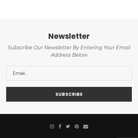
Newsletter
Subscribe Our Newsletter By Entering Your Email
Address Below