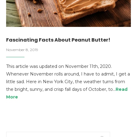
Fascinating Facts About Peanut Butter!
November 8, 2019
This article was updated on November 11th, 2020.
Whenever November rolls around, I have to admit, I get a
little sad. Here in New York City, the weather turns from
the bright, sunny, and crisp fall days of October, to…
Read
More