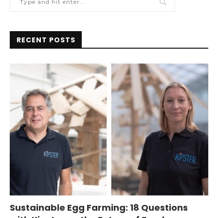
RECENT POSTS
Sustainable Egg Farming: 18 Questions