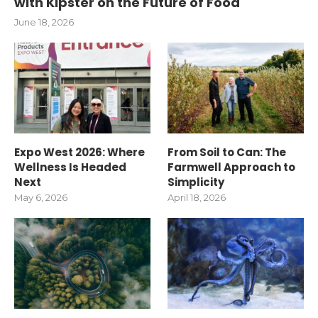
with Kipster on the Future of Food
June 18, 2026
Expo West 2026: Where
From Soil to Can: The
Wellness Is Headed
Farmwell Approach to
Next
Simplicity
May 6, 2026
April 18, 2026