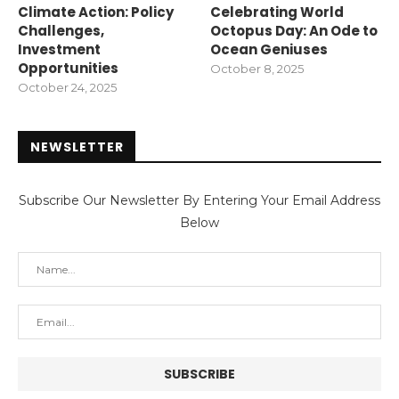
Climate Action: Policy
Celebrating World
Challenges,
Octopus Day: An Ode to
Investment
Ocean Geniuses
Opportunities
October 8, 2025
October 24, 2025
NEWSLETTER
Subscribe Our Newsletter By Entering Your Email Address
Below