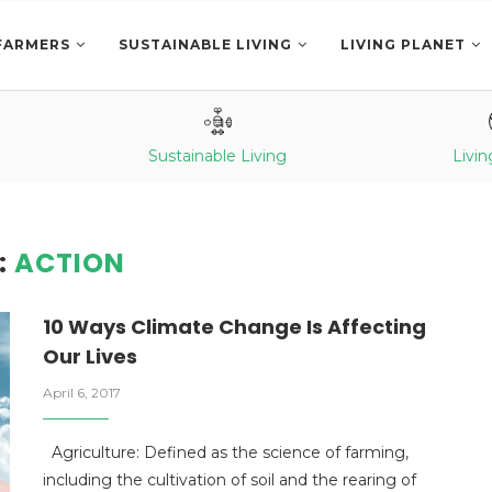
FARMERS
SUSTAINABLE LIVING
LIVING PLANET
Sustainable Living
Livin
:
ACTION
10 Ways Climate Change Is Affecting
Our Lives
April 6, 2017
Agriculture: Defined as the science of farming,
including the cultivation of soil and the rearing of