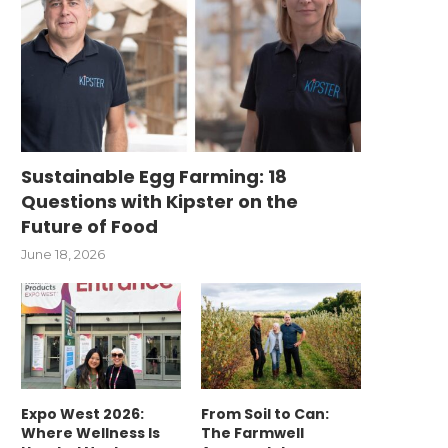
Sustainable Egg Farming: 18
Questions with Kipster on the
Future of Food
June 18, 2026
Expo West 2026:
From Soil to Can:
Where Wellness Is
The Farmwell