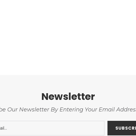
Newsletter
be Our Newsletter By Entering Your Email Addre