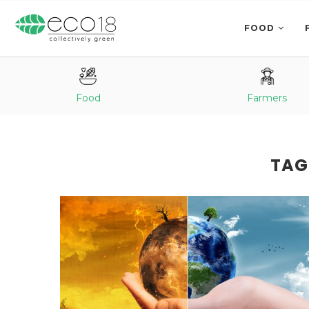
FOOD
Food
Farmers
TAG