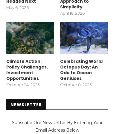
Headed Next
Approach to
Simplicity
May 6, 2026
April 18, 2026
Climate Action:
Celebrating World
Policy Challenges,
Octopus Day: An
Investment
Ode to Ocean
Opportunities
Geniuses
October 24, 2025
October 8, 2025
NEWSLETTER
Subscribe Our Newsletter By Entering Your
Email Address Below