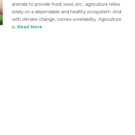
animals to provide food, wool, etc., agriculture relies
solely on a dependable and healthy ecosystem. And
with climate change, comes unreliability. Agriculture
is…
Read More