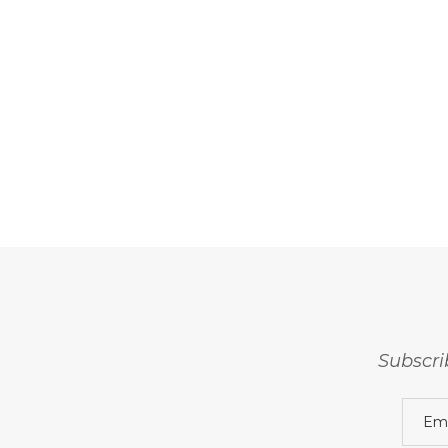
Subscri