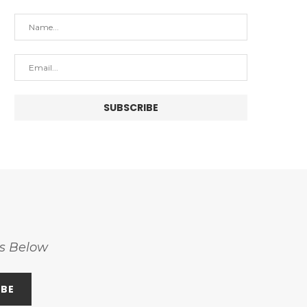
ss Below