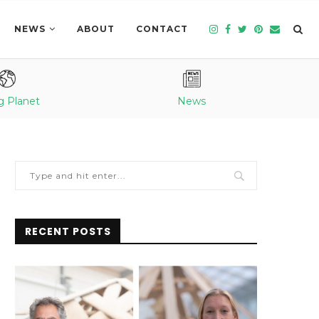
NEWS
ABOUT
CONTACT
g Planet
News
RECENT POSTS