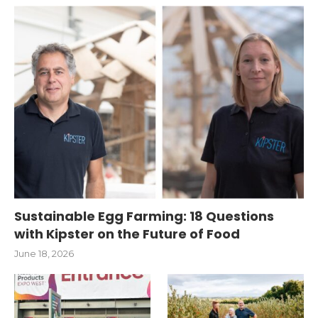
Sustainable Egg Farming: 18 Questions
with Kipster on the Future of Food
June 18, 2026