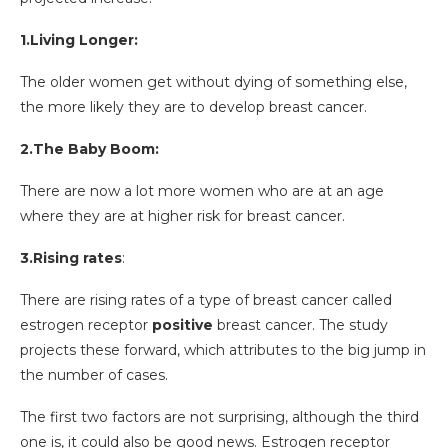
1.Living Longer:
The older women get without dying of something else,
the more likely they are to develop breast cancer.
2.The Baby Boom:
There are now a lot more women who are at an age
where they are at higher risk for breast cancer.
3.Rising rates
:
There are rising rates of a type of breast cancer called
estrogen receptor
positive
breast cancer. The study
projects these forward, which attributes to the big jump in
the number of cases.
The first two factors are not surprising, although the third
one is, it could also be good news. Estrogen receptor