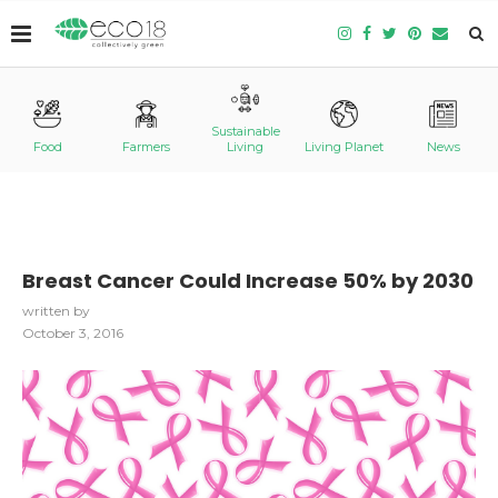
Sustainable
Food
Farmers
Living
Living Planet
News
Breast Cancer Could Increase 50% by 2030
written by
October 3, 2016