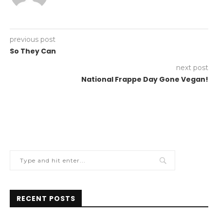
previous post
So They Can
next post
National Frappe Day Gone Vegan!
RECENT POSTS