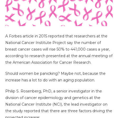
A Forbes article in 2015 reported that researchers at the
National Cancer Institute Project say the number of
breast cancer cases will rise 50% to 441,000 cases a year,
according to research presented at the annual meeting of
the American Association for Cancer Research.
Should women be panicking? Maybe not, because the
increase has a lot to do with an aging population.
Philip S. Rosenberg, PhD, a senior investigator in the
division of cancer epidemiology and genetics at the
National Cancer Institute (NCI), the lead investigator on
the study reported that there are three factors driving the
projected increase: