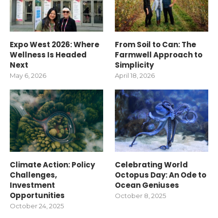
Expo West 2026: Where
From Soil to Can: The
Wellness Is Headed
Farmwell Approach to
Next
Simplicity
May 6, 2026
April 18, 2026
Climate Action: Policy
Celebrating World
Challenges,
Octopus Day: An Ode to
Investment
Ocean Geniuses
Opportunities
October 8, 2025
October 24, 2025