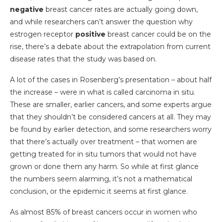
negative
breast cancer rates are actually going down,
and while researchers can’t answer the question why
estrogen receptor
positive
breast cancer could be on the
rise, there’s a debate about the extrapolation from current
disease rates that the study was based on.
A lot of the cases in Rosenberg’s presentation – about half
the increase – were in what is called carcinoma in situ.
These are smaller, earlier cancers, and some experts argue
that they shouldn’t be considered cancers at all. They may
be found by earlier detection, and some researchers worry
that there’s actually over treatment – that women are
getting treated for in situ tumors that would not have
grown or done them any harm. So while at first glance
the numbers seem alarming, it’s not a mathematical
conclusion, or the epidemic it seems at first glance.
As almost 85% of breast cancers occur in women who