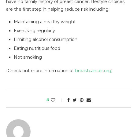
have no family history of breast cancer, lifestyle choices
are the first step in helping reduce risk including:
Maintaining a healthy weight
Exercising regularly
Limiting alcohol consumption
Eating nutritious food
Not smoking
(Check out more information at
breastcancer.org
)
0