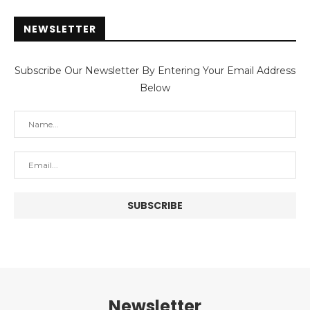
NEWSLETTER
Subscribe Our Newsletter By Entering Your Email Address
Below
Newsletter